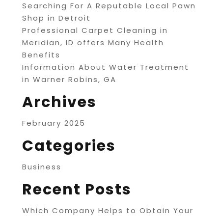
Searching For A Reputable Local Pawn
Shop in Detroit
Professional Carpet Cleaning in
Meridian, ID offers Many Health
Benefits
Information About Water Treatment
in Warner Robins, GA
Archives
February 2025
Categories
Business
Recent Posts
Which Company Helps to Obtain Your