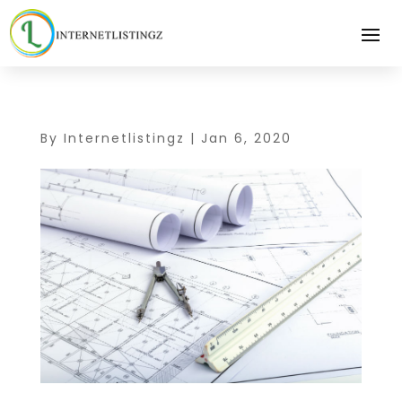
By
Internetlistingz
|
Jan 6, 2020