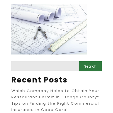
Recent Posts
Which Company Helps to Obtain Your
Restaurant Permit in Orange County?
Tips on Finding the Right Commercial
Insurance in Cape Coral