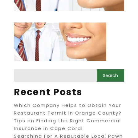
Recent Posts
Which Company Helps to Obtain Your
Restaurant Permit in Orange County?
Tips on Finding the Right Commercial
Insurance in Cape Coral
Searching For A Reputable Local Pawn