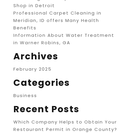
Shop in Detroit
Professional Carpet Cleaning in
Meridian, ID offers Many Health
Benefits
Information About Water Treatment
in Warner Robins, GA
Archives
February 2025
Categories
Business
Recent Posts
Which Company Helps to Obtain Your
Restaurant Permit in Orange County?