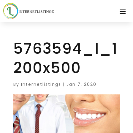
5763594_l_1
200x500
By
Internetlistingz
|
Jan 7, 2020