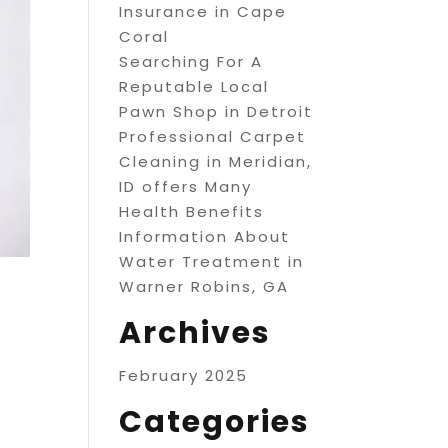
Insurance in Cape
Coral
Searching For A
Reputable Local
Pawn Shop in Detroit
Professional Carpet
Cleaning in Meridian,
ID offers Many
Health Benefits
Information About
Water Treatment in
Warner Robins, GA
Archives
February 2025
Categories