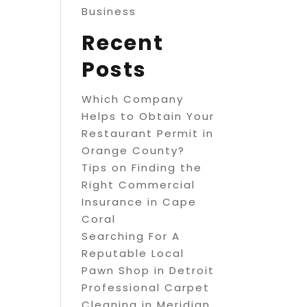
Business
Recent
Posts
Which Company
Helps to Obtain Your
Restaurant Permit in
Orange County?
Tips on Finding the
Right Commercial
Insurance in Cape
Coral
Searching For A
Reputable Local
Pawn Shop in Detroit
Professional Carpet
Cleaning in Meridian,