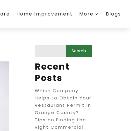
care
Home Improvement
More
Blogs
Recent
Posts
Which Company
Helps to Obtain Your
Restaurant Permit in
Orange County?
Tips on Finding the
Right Commercial