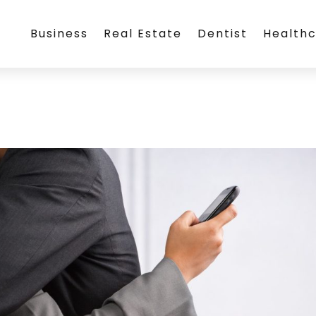
Business
Real Estate
Dentist
Health