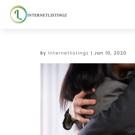
By
Internetlistingz
|
Jan 10, 2020