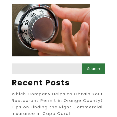
Recent Posts
Which Company Helps to Obtain Your
Restaurant Permit in Orange County?
Tips on Finding the Right Commercial
Insurance in Cape Coral