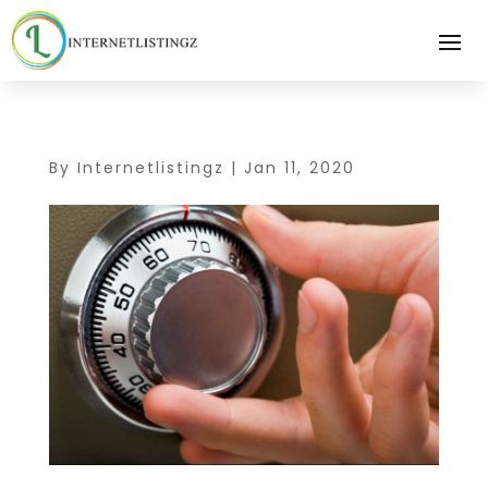
By
Internetlistingz
|
Jan 11, 2020