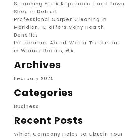
Searching For A Reputable Local Pawn
Shop in Detroit
Professional Carpet Cleaning in
Meridian, ID offers Many Health
Benefits
Information About Water Treatment
in Warner Robins, GA
Archives
February 2025
Categories
Business
Recent Posts
Which Company Helps to Obtain Your