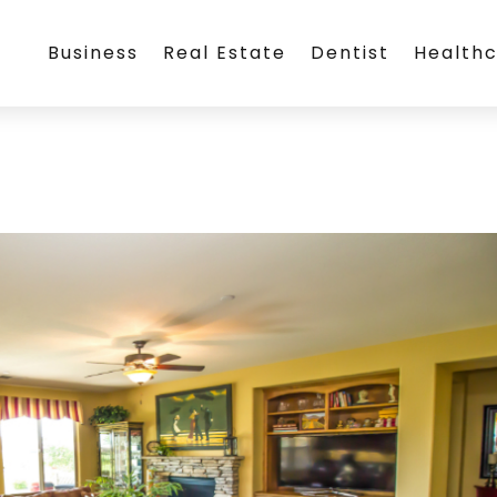
Business
Real Estate
Dentist
Health