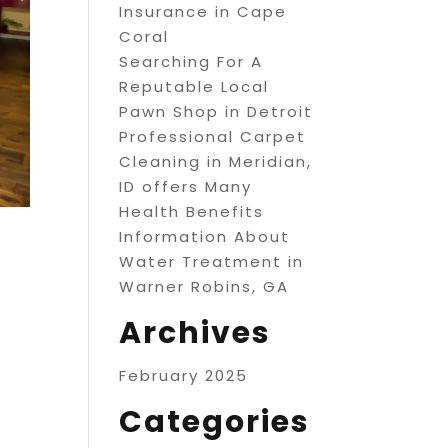
Insurance in Cape
Coral
Searching For A
Reputable Local
Pawn Shop in Detroit
Professional Carpet
Cleaning in Meridian,
ID offers Many
Health Benefits
Information About
Water Treatment in
Warner Robins, GA
Archives
February 2025
Categories