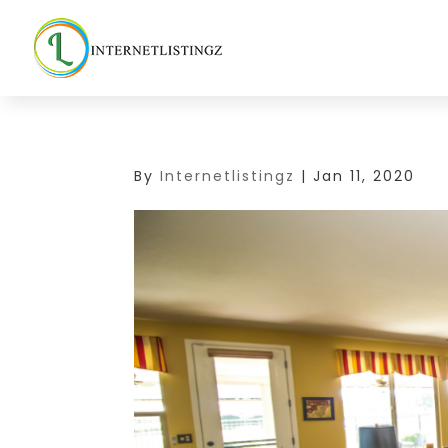
By
Internetlistingz
|
Jan 11, 2020