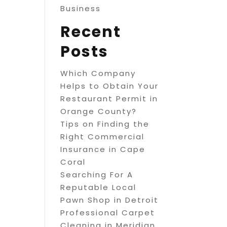
Business
Recent
Posts
Which Company
Helps to Obtain Your
Restaurant Permit in
Orange County?
Tips on Finding the
Right Commercial
Insurance in Cape
Coral
Searching For A
Reputable Local
Pawn Shop in Detroit
Professional Carpet
Cleaning in Meridian,