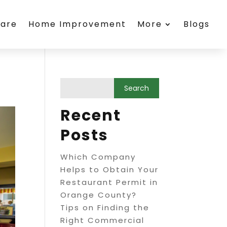
care
Home Improvement
More
Blogs
Recent
Posts
Which Company
Helps to Obtain Your
Restaurant Permit in
Orange County?
Tips on Finding the
Right Commercial