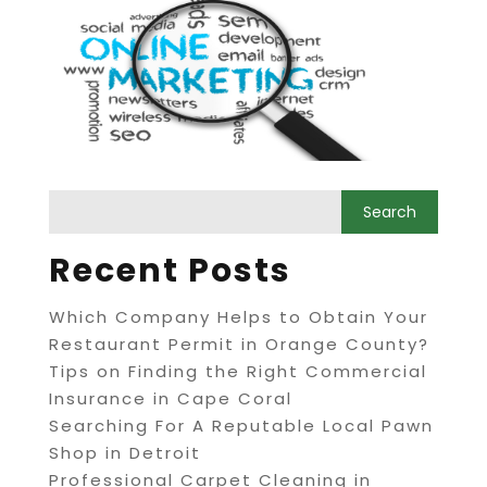
Recent Posts
Which Company Helps to Obtain Your
Restaurant Permit in Orange County?
Tips on Finding the Right Commercial
Insurance in Cape Coral
Searching For A Reputable Local Pawn
Shop in Detroit
Professional Carpet Cleaning in