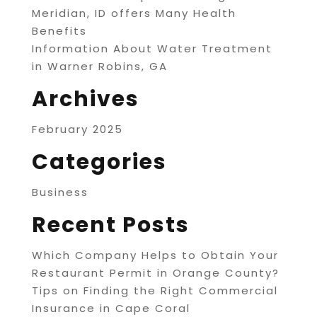
Meridian, ID offers Many Health
Benefits
Information About Water Treatment
in Warner Robins, GA
Archives
February 2025
Categories
Business
Recent Posts
Which Company Helps to Obtain Your
Restaurant Permit in Orange County?
Tips on Finding the Right Commercial
Insurance in Cape Coral