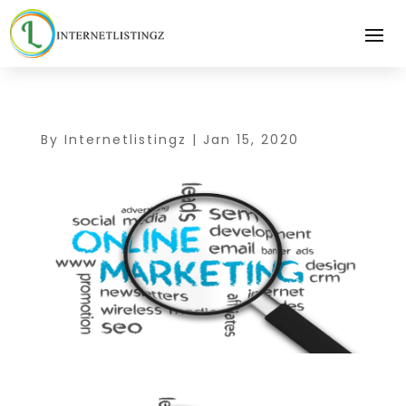
By
Internetlistingz
|
Jan 15, 2020