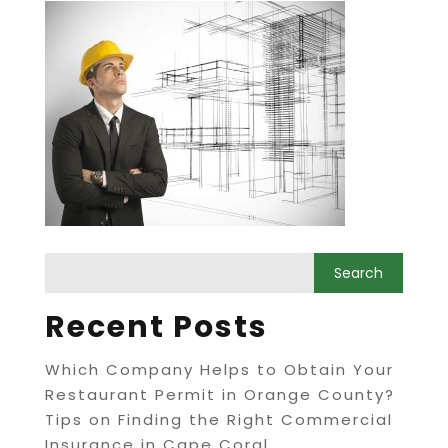
Recent Posts
Which Company Helps to Obtain Your
Restaurant Permit in Orange County?
Tips on Finding the Right Commercial
Insurance in Cape Coral