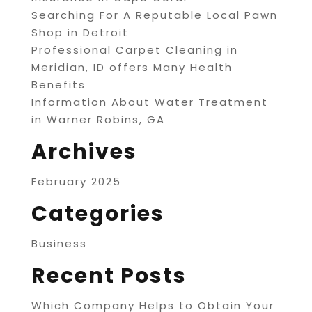
Searching For A Reputable Local Pawn
Shop in Detroit
Professional Carpet Cleaning in
Meridian, ID offers Many Health
Benefits
Information About Water Treatment
in Warner Robins, GA
Archives
February 2025
Categories
Business
Recent Posts
Which Company Helps to Obtain Your