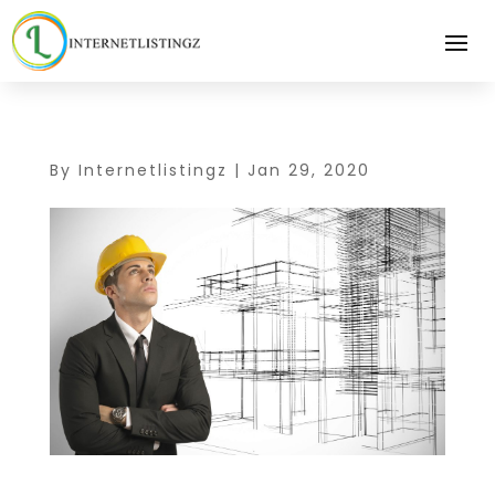
By
Internetlistingz
|
Jan 29, 2020