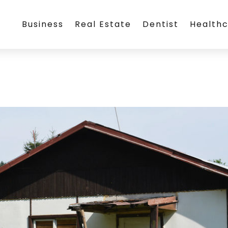
Business
Real Estate
Dentist
Health