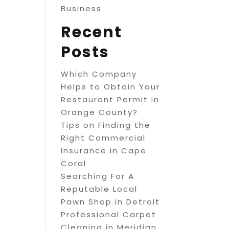
Business
Recent
Posts
Which Company
Helps to Obtain Your
Restaurant Permit in
Orange County?
Tips on Finding the
Right Commercial
Insurance in Cape
Coral
Searching For A
Reputable Local
Pawn Shop in Detroit
Professional Carpet
Cleaning in Meridian,