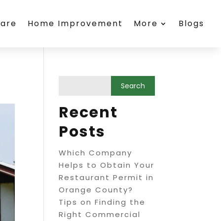
care
Home Improvement
More
Blogs
Recent
Posts
Which Company
Helps to Obtain Your
Restaurant Permit in
Orange County?
Tips on Finding the
Right Commercial