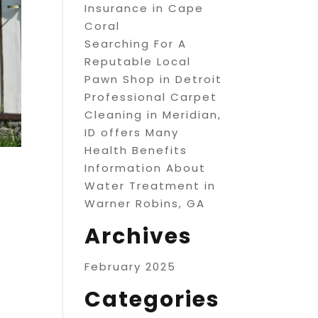
Insurance in Cape
Coral
Searching For A
Reputable Local
Pawn Shop in Detroit
Professional Carpet
Cleaning in Meridian,
ID offers Many
Health Benefits
Information About
Water Treatment in
Warner Robins, GA
Archives
February 2025
Categories