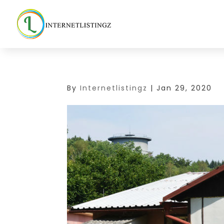
By
Internetlistingz
|
Jan 29, 2020