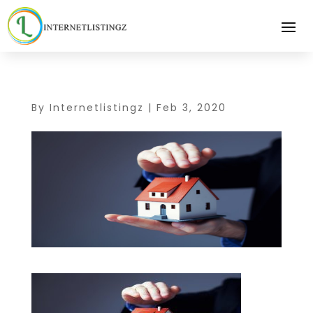
By
Internetlistingz
|
Feb 3, 2020