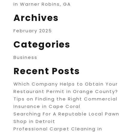
in Warner Robins, GA
Archives
February 2025
Categories
Business
Recent Posts
Which Company Helps to Obtain Your
Restaurant Permit in Orange County?
Tips on Finding the Right Commercial
Insurance in Cape Coral
Searching For A Reputable Local Pawn
Shop in Detroit
Professional Carpet Cleaning in