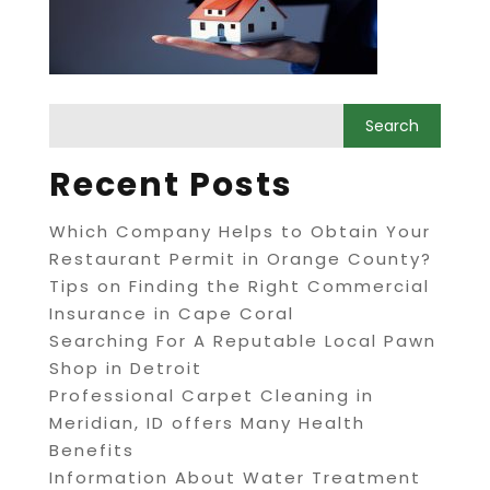
Recent Posts
Which Company Helps to Obtain Your
Restaurant Permit in Orange County?
Tips on Finding the Right Commercial
Insurance in Cape Coral
Searching For A Reputable Local Pawn
Shop in Detroit
Professional Carpet Cleaning in
Meridian, ID offers Many Health
Benefits
Information About Water Treatment