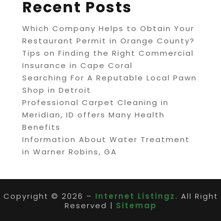
Recent Posts
Which Company Helps to Obtain Your
Restaurant Permit in Orange County?
Tips on Finding the Right Commercial
Insurance in Cape Coral
Searching For A Reputable Local Pawn
Shop in Detroit
Professional Carpet Cleaning in
Meridian, ID offers Many Health
Benefits
Information About Water Treatment
in Warner Robins, GA
Copyright © 2026 –
Internet Listingz.
All Right
Reserved |
Sitemap