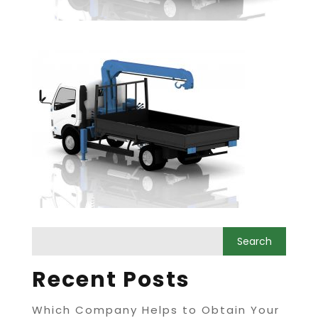
Recent Posts
Which Company Helps to Obtain Your