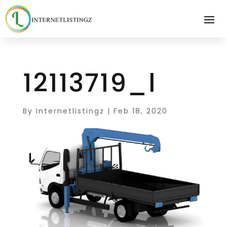
12113719_l
By
Internetlistingz
|
Feb 18, 2020