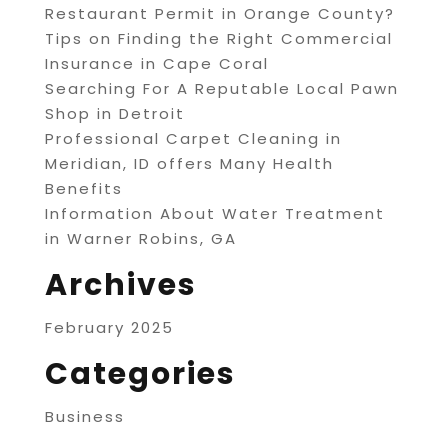
Restaurant Permit in Orange County?
Tips on Finding the Right Commercial
Insurance in Cape Coral
Searching For A Reputable Local Pawn
Shop in Detroit
Professional Carpet Cleaning in
Meridian, ID offers Many Health
Benefits
Information About Water Treatment
in Warner Robins, GA
Archives
February 2025
Categories
Business