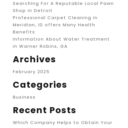
Searching For A Reputable Local Pawn
Shop in Detroit
Professional Carpet Cleaning in
Meridian, ID offers Many Health
Benefits
Information About Water Treatment
in Warner Robins, GA
Archives
February 2025
Categories
Business
Recent Posts
Which Company Helps to Obtain Your