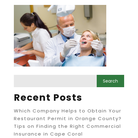
Recent Posts
Which Company Helps to Obtain Your
Restaurant Permit in Orange County?
Tips on Finding the Right Commercial
Insurance in Cape Coral