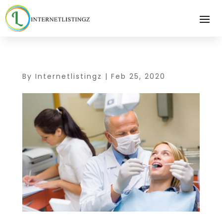
By
Internetlistingz
|
Feb 25, 2020