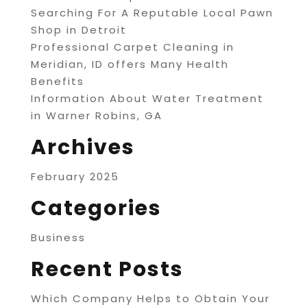
Searching For A Reputable Local Pawn
Shop in Detroit
Professional Carpet Cleaning in
Meridian, ID offers Many Health
Benefits
Information About Water Treatment
in Warner Robins, GA
Archives
February 2025
Categories
Business
Recent Posts
Which Company Helps to Obtain Your