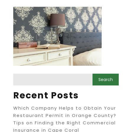
Recent Posts
Which Company Helps to Obtain Your
Restaurant Permit in Orange County?
Tips on Finding the Right Commercial
Insurance in Cape Coral