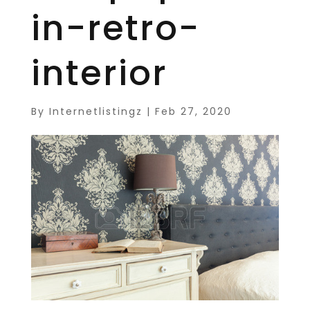
in-retro-
interior
By
Internetlistingz
|
Feb 27, 2020