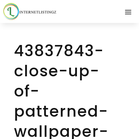
43837843-
close-up-
of-
patterned-
wallpaper-