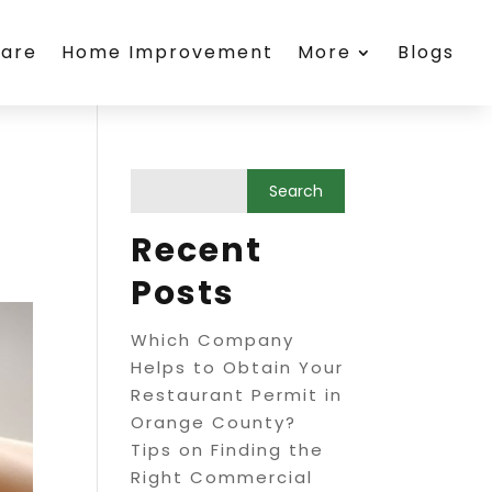
care
Home Improvement
More
Blogs
Recent
Posts
Which Company
Helps to Obtain Your
Restaurant Permit in
Orange County?
Tips on Finding the
Right Commercial