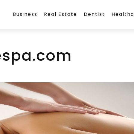
Business
Real Estate
Dentist
Health
spa.com