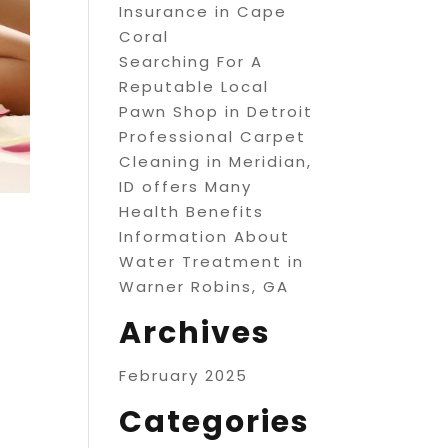
Insurance in Cape
Coral
Searching For A
Reputable Local
Pawn Shop in Detroit
Professional Carpet
Cleaning in Meridian,
ID offers Many
Health Benefits
Information About
Water Treatment in
Warner Robins, GA
Archives
February 2025
Categories