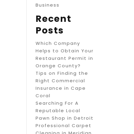
Business
Recent
Posts
Which Company
Helps to Obtain Your
Restaurant Permit in
Orange County?
Tips on Finding the
Right Commercial
Insurance in Cape
Coral
Searching For A
Reputable Local
Pawn Shop in Detroit
Professional Carpet
Cleaning in Meridian,