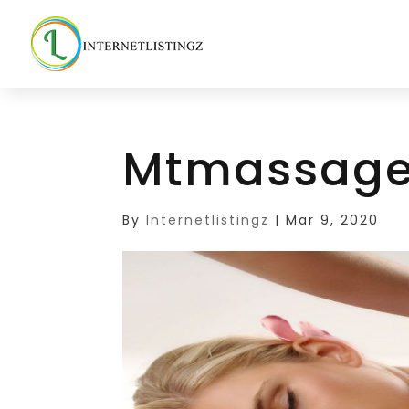
Mtmassage
By
Internetlistingz
|
Mar 9, 2020