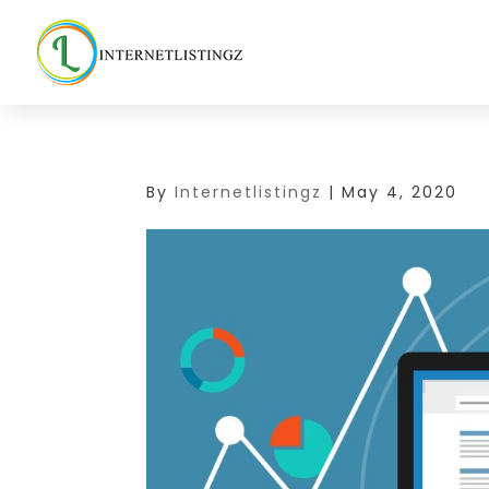
By
Internetlistingz
|
May 4, 2020