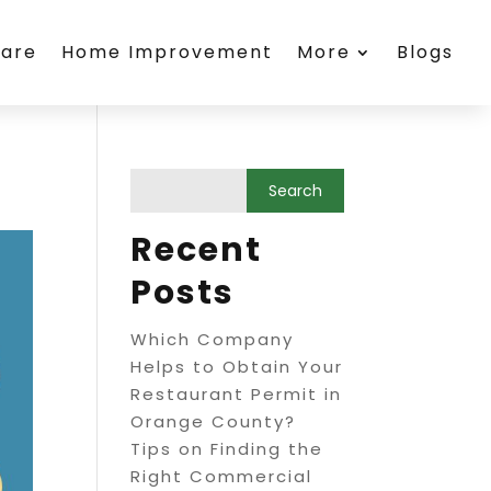
care
Home Improvement
More
Blogs
Recent
Posts
Which Company
Helps to Obtain Your
Restaurant Permit in
Orange County?
Tips on Finding the
Right Commercial