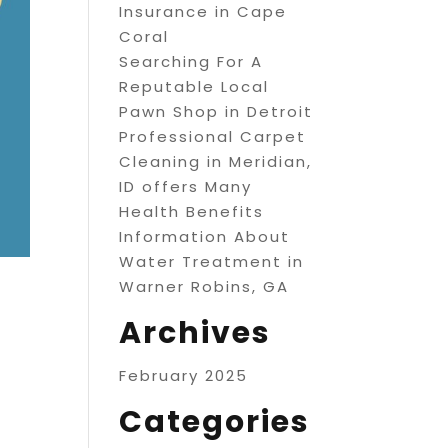
Insurance in Cape
Coral
Searching For A
Reputable Local
Pawn Shop in Detroit
Professional Carpet
Cleaning in Meridian,
ID offers Many
Health Benefits
Information About
Water Treatment in
Warner Robins, GA
Archives
February 2025
Categories