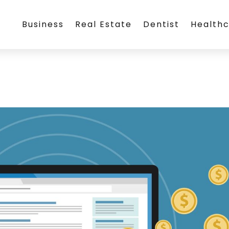
Business
Real Estate
Dentist
Health