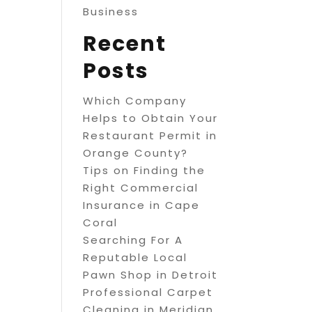
Business
Recent
Posts
Which Company
Helps to Obtain Your
Restaurant Permit in
Orange County?
Tips on Finding the
Right Commercial
Insurance in Cape
Coral
Searching For A
Reputable Local
Pawn Shop in Detroit
Professional Carpet
Cleaning in Meridian,