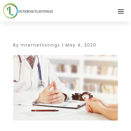
By
Internetlistingz
|
May 4, 2020