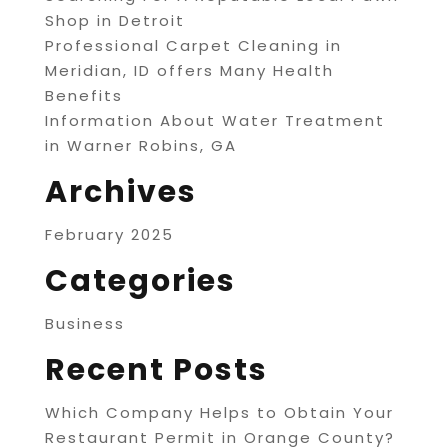
Shop in Detroit
Professional Carpet Cleaning in
Meridian, ID offers Many Health
Benefits
Information About Water Treatment
in Warner Robins, GA
Archives
February 2025
Categories
Business
Recent Posts
Which Company Helps to Obtain Your
Restaurant Permit in Orange County?