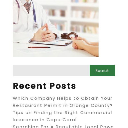
Recent Posts
Which Company Helps to Obtain Your
Restaurant Permit in Orange County?
Tips on Finding the Right Commercial
Insurance in Cape Coral
Searching For A Reputable Local Pawn