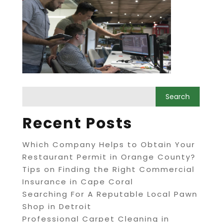
Recent Posts
Which Company Helps to Obtain Your
Restaurant Permit in Orange County?
Tips on Finding the Right Commercial
Insurance in Cape Coral
Searching For A Reputable Local Pawn
Shop in Detroit
Professional Carpet Cleaning in