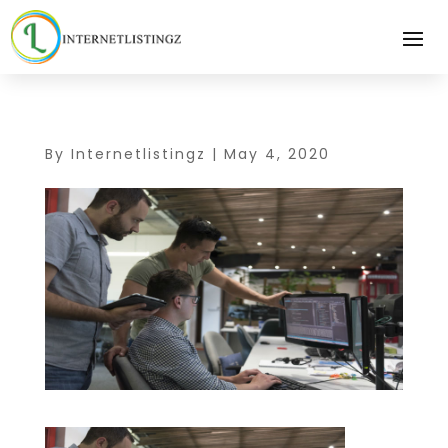
By
Internetlistingz
|
May 4, 2020