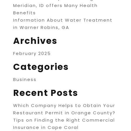
Meridian, ID offers Many Health
Benefits
Information About Water Treatment
in Warner Robins, GA
Archives
February 2025
Categories
Business
Recent Posts
Which Company Helps to Obtain Your
Restaurant Permit in Orange County?
Tips on Finding the Right Commercial
Insurance in Cape Coral