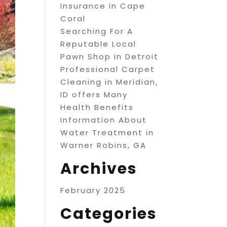
Insurance in Cape
Coral
Searching For A
Reputable Local
Pawn Shop in Detroit
Professional Carpet
Cleaning in Meridian,
ID offers Many
Health Benefits
Information About
Water Treatment in
Warner Robins, GA
Archives
February 2025
Categories