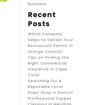
Business
Recent
Posts
Which Company
Helps to Obtain Your
Restaurant Permit in
Orange County?
Tips on Finding the
Right Commercial
Insurance in Cape
Coral
Searching For A
Reputable Local
Pawn Shop in Detroit
Professional Carpet
Cleaning in Meridian,