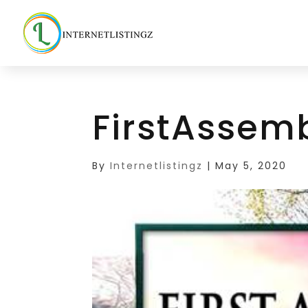
FirstAssem
By
Internetlistingz
|
May 5, 2020