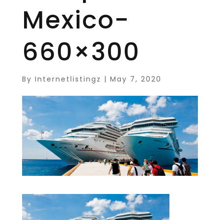
Mexico-
660×300
By
Internetlistingz
|
May 7, 2020