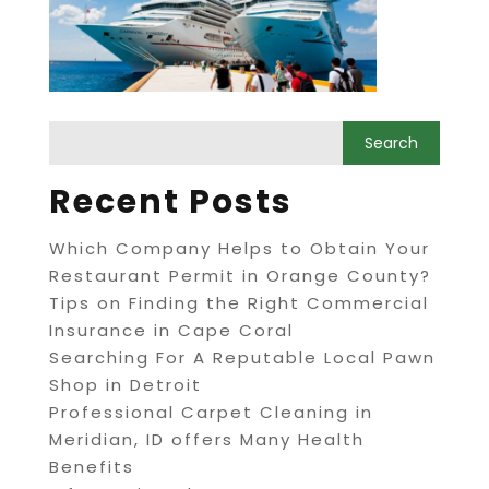
Recent Posts
Which Company Helps to Obtain Your
Restaurant Permit in Orange County?
Tips on Finding the Right Commercial
Insurance in Cape Coral
Searching For A Reputable Local Pawn
Shop in Detroit
Professional Carpet Cleaning in
Meridian, ID offers Many Health
Benefits