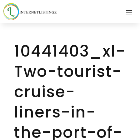
10441403_xl-
Two-tourist-
cruise-
liners-in-
the-port-of-