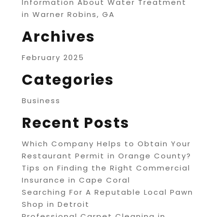
Information About Water Treatment
in Warner Robins, GA
Archives
February 2025
Categories
Business
Recent Posts
Which Company Helps to Obtain Your
Restaurant Permit in Orange County?
Tips on Finding the Right Commercial
Insurance in Cape Coral
Searching For A Reputable Local Pawn
Shop in Detroit
Professional Carpet Cleaning in