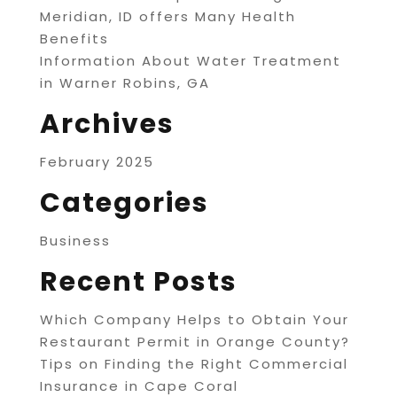
Meridian, ID offers Many Health
Benefits
Information About Water Treatment
in Warner Robins, GA
Archives
February 2025
Categories
Business
Recent Posts
Which Company Helps to Obtain Your
Restaurant Permit in Orange County?
Tips on Finding the Right Commercial
Insurance in Cape Coral