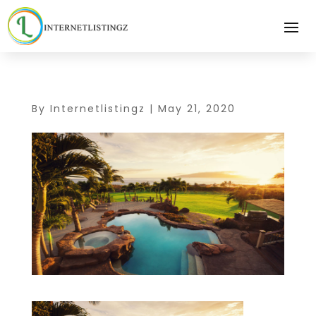
By
Internetlistingz
|
May 21, 2020