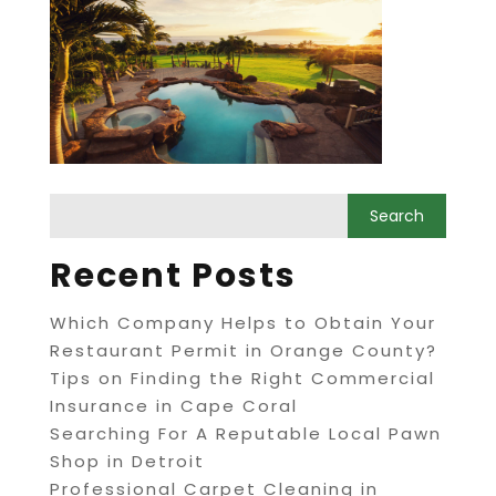
Recent Posts
Which Company Helps to Obtain Your
Restaurant Permit in Orange County?
Tips on Finding the Right Commercial
Insurance in Cape Coral
Searching For A Reputable Local Pawn
Shop in Detroit
Professional Carpet Cleaning in