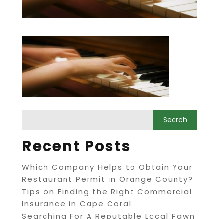
Recent Posts
Which Company Helps to Obtain Your
Restaurant Permit in Orange County?
Tips on Finding the Right Commercial
Insurance in Cape Coral
Searching For A Reputable Local Pawn