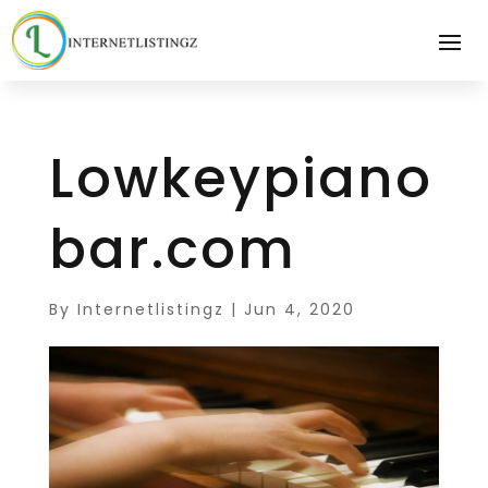
Lowkeypiano
bar.com
By
Internetlistingz
|
Jun 4, 2020