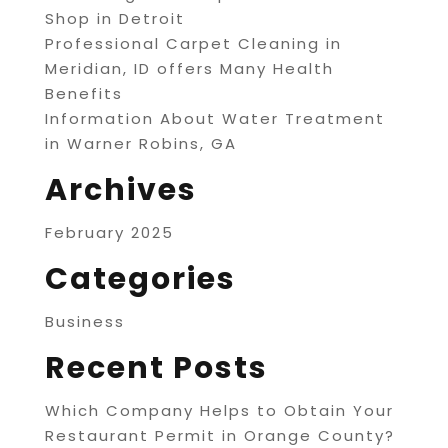
Shop in Detroit
Professional Carpet Cleaning in
Meridian, ID offers Many Health
Benefits
Information About Water Treatment
in Warner Robins, GA
Archives
February 2025
Categories
Business
Recent Posts
Which Company Helps to Obtain Your
Restaurant Permit in Orange County?