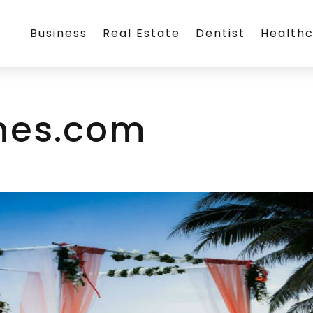
Business
Real Estate
Dentist
Health
nes.com