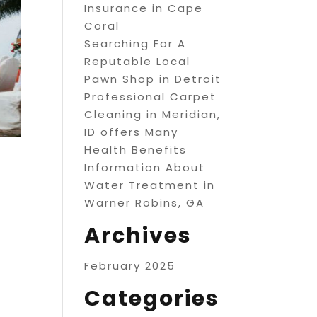
Insurance in Cape
Coral
Searching For A
Reputable Local
Pawn Shop in Detroit
Professional Carpet
Cleaning in Meridian,
ID offers Many
Health Benefits
Information About
Water Treatment in
Warner Robins, GA
Archives
February 2025
Categories