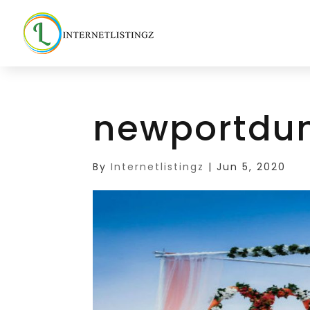
newportdu
By
Internetlistingz
|
Jun 5, 2020