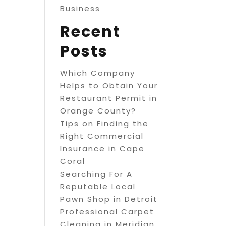
Business
Recent
Posts
Which Company
Helps to Obtain Your
Restaurant Permit in
Orange County?
Tips on Finding the
Right Commercial
Insurance in Cape
Coral
Searching For A
Reputable Local
Pawn Shop in Detroit
Professional Carpet
Cleaning in Meridian,