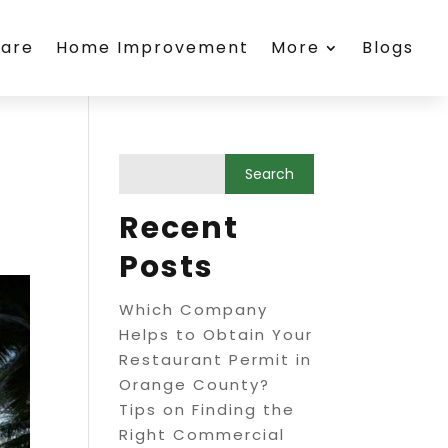
care
Home Improvement
More
Blogs
Recent
Posts
Which Company
Helps to Obtain Your
Restaurant Permit in
Orange County?
Tips on Finding the
Right Commercial