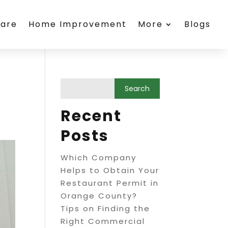
care
Home Improvement
More
Blogs
Recent
Posts
Which Company
Helps to Obtain Your
Restaurant Permit in
Orange County?
Tips on Finding the
Right Commercial