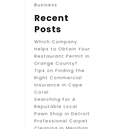
Business
Recent
Posts
Which Company
Helps to Obtain Your
Restaurant Permit in
Orange County?
Tips on Finding the
Right Commercial
Insurance in Cape
Coral
Searching For A
Reputable Local
Pawn Shop in Detroit
Professional Carpet
Cleaning in Meridian,