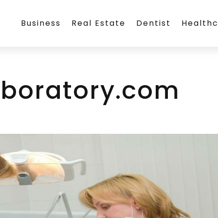
Business
Real Estate
Dentist
Health
boratory.com