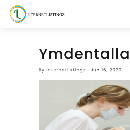
Ymdentalla
By
Internetlistingz
|
Jun 16, 2020