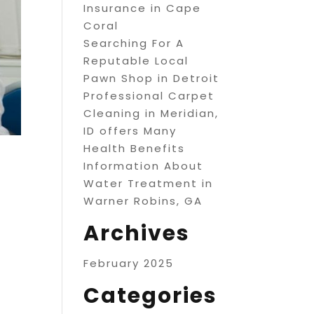
Insurance in Cape
Coral
Searching For A
Reputable Local
Pawn Shop in Detroit
Professional Carpet
Cleaning in Meridian,
ID offers Many
Health Benefits
Information About
Water Treatment in
Warner Robins, GA
Archives
February 2025
Categories