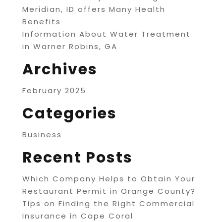
Meridian, ID offers Many Health
Benefits
Information About Water Treatment
in Warner Robins, GA
Archives
February 2025
Categories
Business
Recent Posts
Which Company Helps to Obtain Your
Restaurant Permit in Orange County?
Tips on Finding the Right Commercial
Insurance in Cape Coral