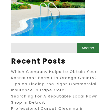
Recent Posts
Which Company Helps to Obtain Your
Restaurant Permit in Orange County?
Tips on Finding the Right Commercial
Insurance in Cape Coral
Searching For A Reputable Local Pawn
Shop in Detroit
Professional Carpet Cleaning in