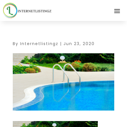
By
Internetlistingz
|
Jun 23, 2020