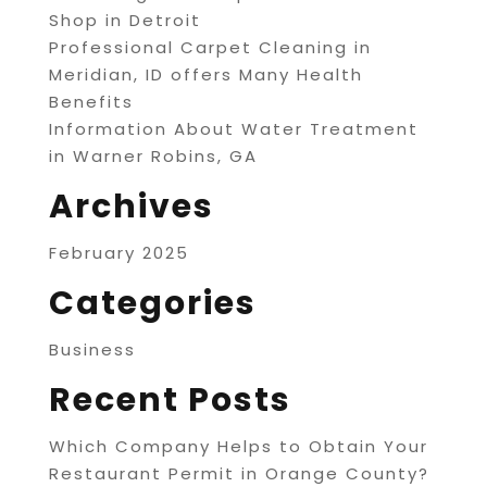
Shop in Detroit
Professional Carpet Cleaning in
Meridian, ID offers Many Health
Benefits
Information About Water Treatment
in Warner Robins, GA
Archives
February 2025
Categories
Business
Recent Posts
Which Company Helps to Obtain Your
Restaurant Permit in Orange County?