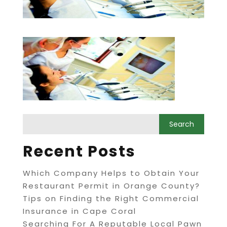
Recent Posts
Which Company Helps to Obtain Your
Restaurant Permit in Orange County?
Tips on Finding the Right Commercial
Insurance in Cape Coral
Searching For A Reputable Local Pawn