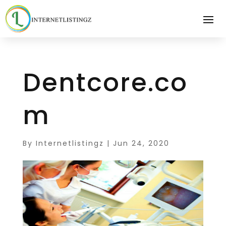
Dentcore.co
m
By
Internetlistingz
|
Jun 24, 2020