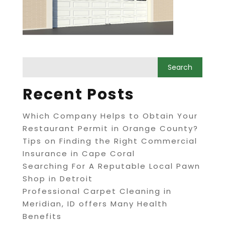
Recent Posts
Which Company Helps to Obtain Your
Restaurant Permit in Orange County?
Tips on Finding the Right Commercial
Insurance in Cape Coral
Searching For A Reputable Local Pawn
Shop in Detroit
Professional Carpet Cleaning in
Meridian, ID offers Many Health
Benefits