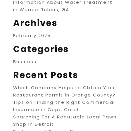
Information About Water Treatment
in Warner Robins, GA
Archives
February 2025
Categories
Business
Recent Posts
Which Company Helps to Obtain Your
Restaurant Permit in Orange County?
Tips on Finding the Right Commercial
Insurance in Cape Coral
Searching For A Reputable Local Pawn
Shop in Detroit