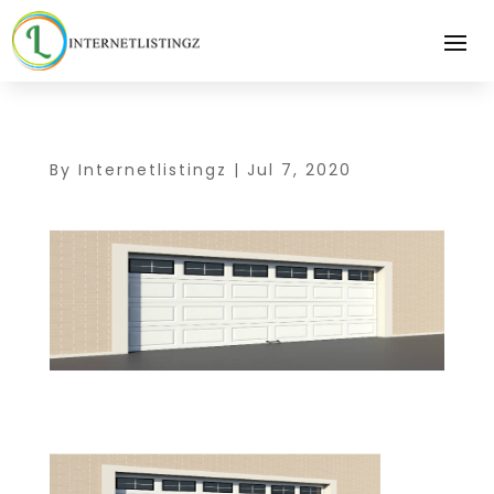
By
Internetlistingz
|
Jul 7, 2020