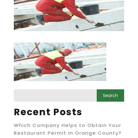
Recent Posts
Which Company Helps to Obtain Your
Restaurant Permit in Orange County?