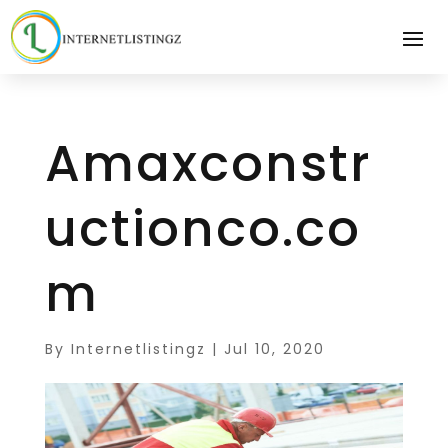
Amaxconstr
uctionco.co
m
By
Internetlistingz
|
Jul 10, 2020