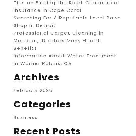
Tips on Finding the Right Commercial
Insurance in Cape Coral
Searching For A Reputable Local Pawn
Shop in Detroit
Professional Carpet Cleaning in
Meridian, ID offers Many Health
Benefits
Information About Water Treatment
in Warner Robins, GA
Archives
February 2025
Categories
Business
Recent Posts