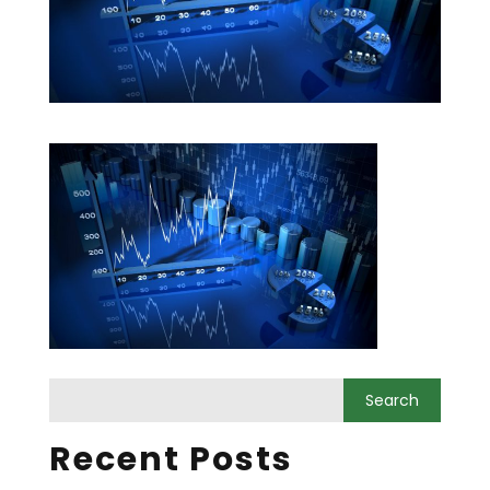
Recent Posts