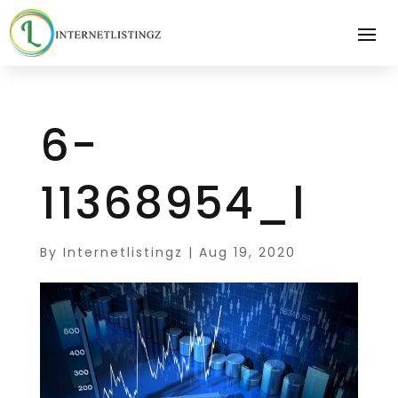
6-
11368954_l
By
Internetlistingz
|
Aug 19, 2020