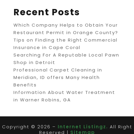
Recent Posts
Which Company Helps to Obtain Your
Restaurant Permit in Orange County?
Tips on Finding the Right Commercial
Insurance in Cape Coral
Searching For A Reputable Local Pawn
Shop in Detroit
Professional Carpet Cleaning in
Meridian, ID offers Many Health
Benefits
Information About Water Treatment
in Warner Robins, GA
Copyright © 2026 –
Internet Listingz.
All Right
Reserved |
Sitemap