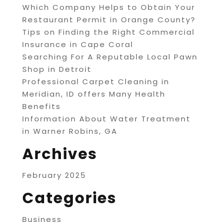
Which Company Helps to Obtain Your
Restaurant Permit in Orange County?
Tips on Finding the Right Commercial
Insurance in Cape Coral
Searching For A Reputable Local Pawn
Shop in Detroit
Professional Carpet Cleaning in
Meridian, ID offers Many Health
Benefits
Information About Water Treatment
in Warner Robins, GA
Archives
February 2025
Categories
Business