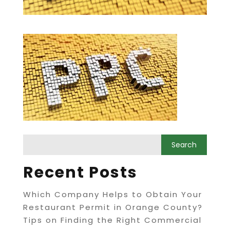
Recent Posts
Which Company Helps to Obtain Your
Restaurant Permit in Orange County?
Tips on Finding the Right Commercial