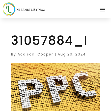
31057884_l
By
Addison_Cooper
|
Aug 20, 2024