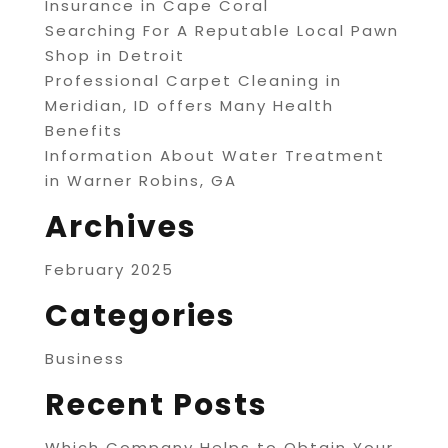
Insurance in Cape Coral
Searching For A Reputable Local Pawn
Shop in Detroit
Professional Carpet Cleaning in
Meridian, ID offers Many Health
Benefits
Information About Water Treatment
in Warner Robins, GA
Archives
February 2025
Categories
Business
Recent Posts
Which Company Helps to Obtain Your