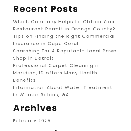
Recent Posts
Which Company Helps to Obtain Your
Restaurant Permit in Orange County?
Tips on Finding the Right Commercial
Insurance in Cape Coral
Searching For A Reputable Local Pawn
Shop in Detroit
Professional Carpet Cleaning in
Meridian, ID offers Many Health
Benefits
Information About Water Treatment
in Warner Robins, GA
Archives
February 2025