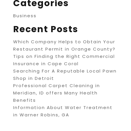
Categories
Business
Recent Posts
Which Company Helps to Obtain Your
Restaurant Permit in Orange County?
Tips on Finding the Right Commercial
Insurance in Cape Coral
Searching For A Reputable Local Pawn
Shop in Detroit
Professional Carpet Cleaning in
Meridian, ID offers Many Health
Benefits
Information About Water Treatment
in Warner Robins, GA