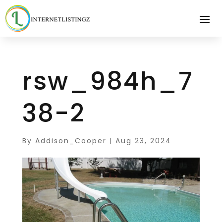
rsw_984h_7
38-2
By
Addison_Cooper
|
Aug 23, 2024