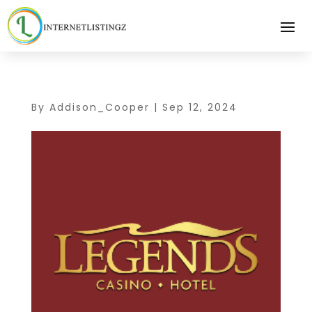
By
Addison_Cooper
|
Sep 12, 2024