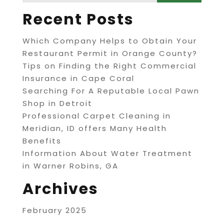
Recent Posts
Which Company Helps to Obtain Your
Restaurant Permit in Orange County?
Tips on Finding the Right Commercial
Insurance in Cape Coral
Searching For A Reputable Local Pawn
Shop in Detroit
Professional Carpet Cleaning in
Meridian, ID offers Many Health
Benefits
Information About Water Treatment
in Warner Robins, GA
Archives
February 2025