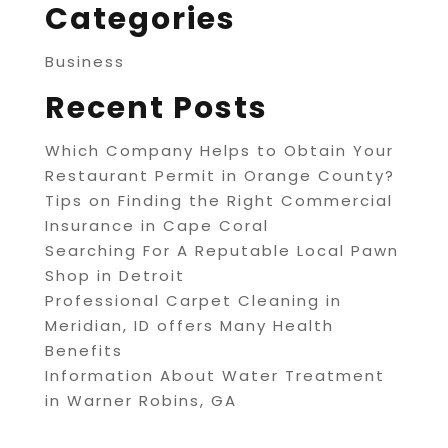
Categories
Business
Recent Posts
Which Company Helps to Obtain Your
Restaurant Permit in Orange County?
Tips on Finding the Right Commercial
Insurance in Cape Coral
Searching For A Reputable Local Pawn
Shop in Detroit
Professional Carpet Cleaning in
Meridian, ID offers Many Health
Benefits
Information About Water Treatment
in Warner Robins, GA