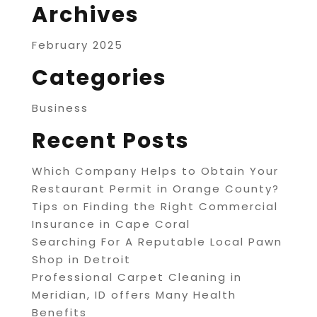
Archives
February 2025
Categories
Business
Recent Posts
Which Company Helps to Obtain Your
Restaurant Permit in Orange County?
Tips on Finding the Right Commercial
Insurance in Cape Coral
Searching For A Reputable Local Pawn
Shop in Detroit
Professional Carpet Cleaning in
Meridian, ID offers Many Health
Benefits