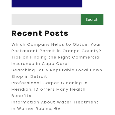
Recent Posts
Which Company Helps to Obtain Your
Restaurant Permit in Orange County?
Tips on Finding the Right Commercial
Insurance in Cape Coral
Searching For A Reputable Local Pawn
Shop in Detroit
Professional Carpet Cleaning in
Meridian, ID offers Many Health
Benefits
Information About Water Treatment
in Warner Robins, GA