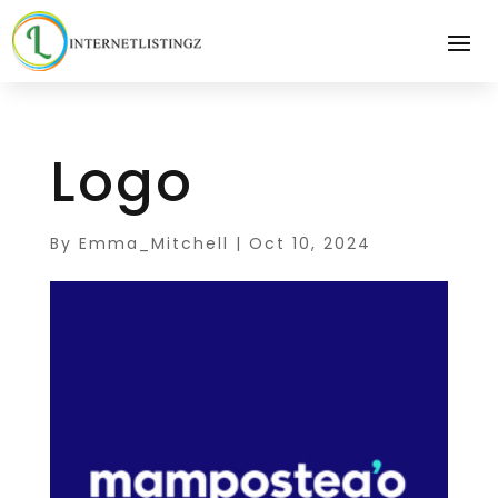
Logo
By
Emma_Mitchell
|
Oct 10, 2024