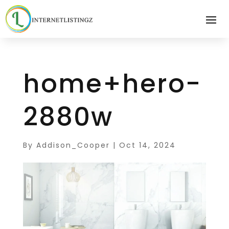
home+hero-
2880w
By
Addison_Cooper
|
Oct 14, 2024