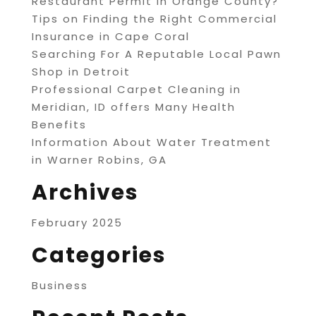
Restaurant Permit in Orange County?
Tips on Finding the Right Commercial
Insurance in Cape Coral
Searching For A Reputable Local Pawn
Shop in Detroit
Professional Carpet Cleaning in
Meridian, ID offers Many Health
Benefits
Information About Water Treatment
in Warner Robins, GA
Archives
February 2025
Categories
Business