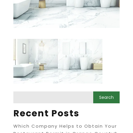
Recent Posts
Which Company Helps to Obtain Your