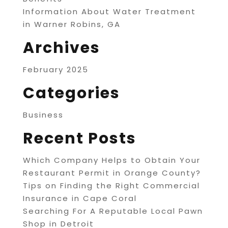
Information About Water Treatment
in Warner Robins, GA
Archives
February 2025
Categories
Business
Recent Posts
Which Company Helps to Obtain Your
Restaurant Permit in Orange County?
Tips on Finding the Right Commercial
Insurance in Cape Coral
Searching For A Reputable Local Pawn
Shop in Detroit