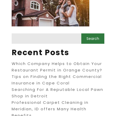
Recent Posts
Which Company Helps to Obtain Your
Restaurant Permit in Orange County?
Tips on Finding the Right Commercial
Insurance in Cape Coral
Searching For A Reputable Local Pawn
Shop in Detroit
Professional Carpet Cleaning in
Meridian, ID offers Many Health
Benefits