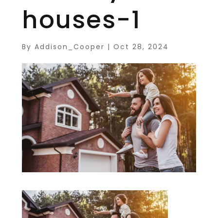
houses-1
By
Addison_Cooper
|
Oct 28, 2024