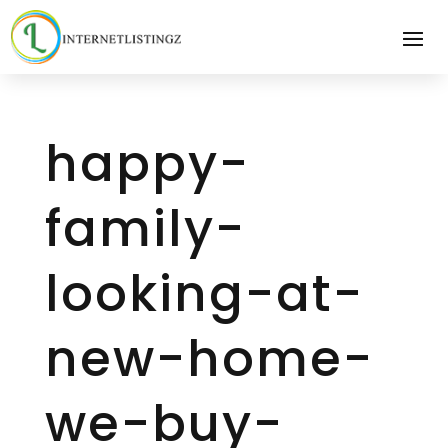
happy-
family-
looking-at-
new-home-
we-buy-