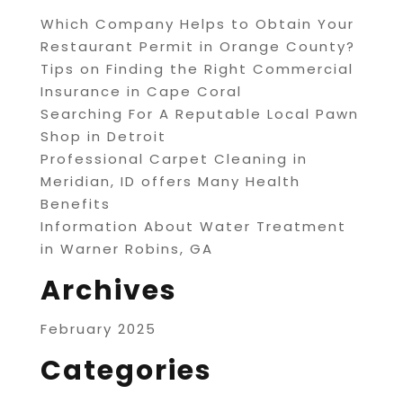
Which Company Helps to Obtain Your
Restaurant Permit in Orange County?
Tips on Finding the Right Commercial
Insurance in Cape Coral
Searching For A Reputable Local Pawn
Shop in Detroit
Professional Carpet Cleaning in
Meridian, ID offers Many Health
Benefits
Information About Water Treatment
in Warner Robins, GA
Archives
February 2025
Categories