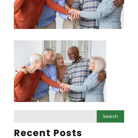
Recent Posts