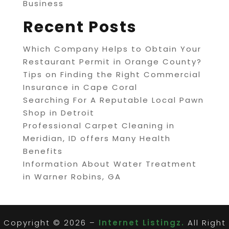
Business
Recent Posts
Which Company Helps to Obtain Your
Restaurant Permit in Orange County?
Tips on Finding the Right Commercial
Insurance in Cape Coral
Searching For A Reputable Local Pawn
Shop in Detroit
Professional Carpet Cleaning in
Meridian, ID offers Many Health
Benefits
Information About Water Treatment
in Warner Robins, GA
Copyright © 2026 –
Internet Listingz.
All Right