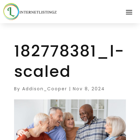
182778381_l-
scaled
By
Addison_Cooper
|
Nov 8, 2024