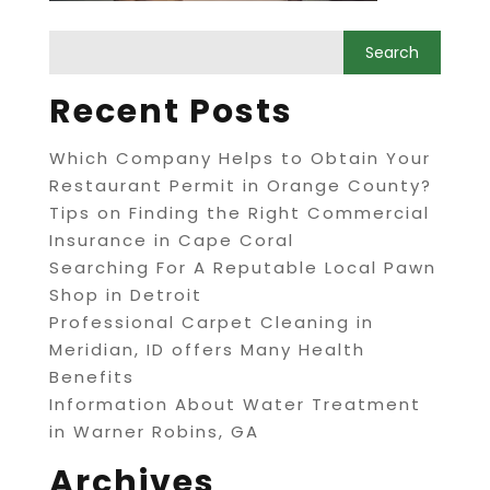
Recent Posts
Which Company Helps to Obtain Your
Restaurant Permit in Orange County?
Tips on Finding the Right Commercial
Insurance in Cape Coral
Searching For A Reputable Local Pawn
Shop in Detroit
Professional Carpet Cleaning in
Meridian, ID offers Many Health
Benefits
Information About Water Treatment
in Warner Robins, GA
Archives