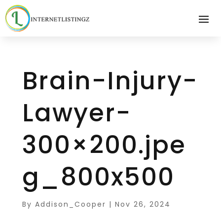
Brain-Injury-
Lawyer-
300×200.jpe
g_800x500
By
Addison_Cooper
|
Nov 26, 2024