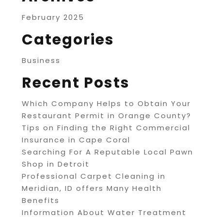
February 2025
Categories
Business
Recent Posts
Which Company Helps to Obtain Your
Restaurant Permit in Orange County?
Tips on Finding the Right Commercial
Insurance in Cape Coral
Searching For A Reputable Local Pawn
Shop in Detroit
Professional Carpet Cleaning in
Meridian, ID offers Many Health
Benefits
Information About Water Treatment