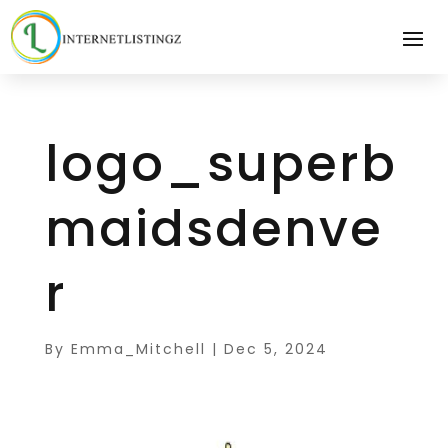
logo_superb
maidsdenve
r
By
Emma_Mitchell
|
Dec 5, 2024