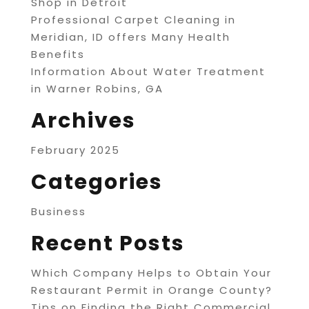
Shop in Detroit
Professional Carpet Cleaning in
Meridian, ID offers Many Health
Benefits
Information About Water Treatment
in Warner Robins, GA
Archives
February 2025
Categories
Business
Recent Posts
Which Company Helps to Obtain Your
Restaurant Permit in Orange County?
Tips on Finding the Right Commercial