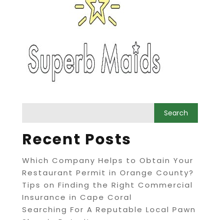
Recent Posts
Which Company Helps to Obtain Your
Restaurant Permit in Orange County?
Tips on Finding the Right Commercial
Insurance in Cape Coral
Searching For A Reputable Local Pawn