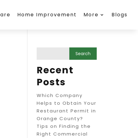
care
Home Improvement
More
Blogs
Recent
Posts
Which Company
Helps to Obtain Your
Restaurant Permit in
Orange County?
Tips on Finding the
Right Commercial