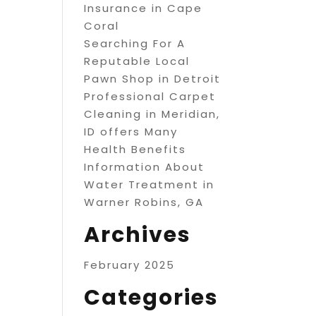
Insurance in Cape
Coral
Searching For A
Reputable Local
Pawn Shop in Detroit
Professional Carpet
Cleaning in Meridian,
ID offers Many
Health Benefits
Information About
Water Treatment in
Warner Robins, GA
Archives
February 2025
Categories