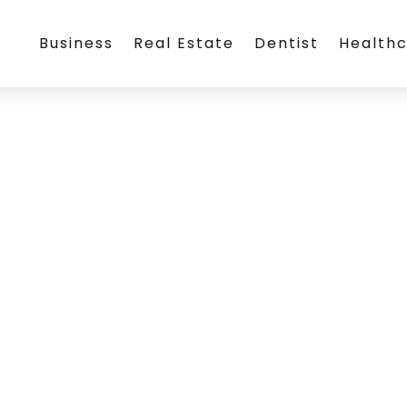
Business
Real Estate
Dentist
Health