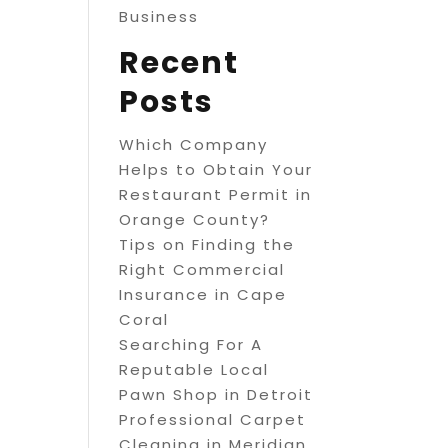
Business
Recent
Posts
Which Company
Helps to Obtain Your
Restaurant Permit in
Orange County?
Tips on Finding the
Right Commercial
Insurance in Cape
Coral
Searching For A
Reputable Local
Pawn Shop in Detroit
Professional Carpet
Cleaning in Meridian,