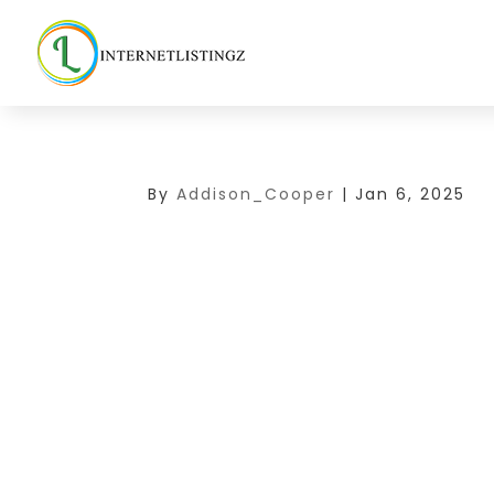
By
Addison_Cooper
|
Jan 6, 2025