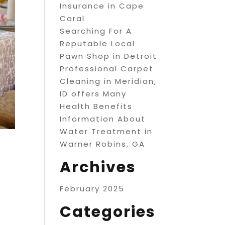
Insurance in Cape
Coral
Searching For A
Reputable Local
Pawn Shop in Detroit
Professional Carpet
Cleaning in Meridian,
ID offers Many
Health Benefits
Information About
Water Treatment in
Warner Robins, GA
Archives
February 2025
Categories