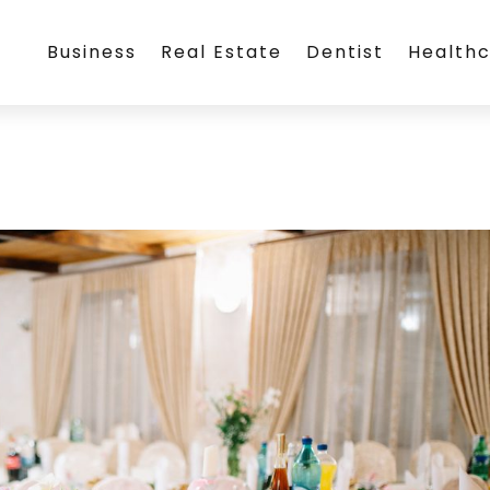
Business
Real Estate
Dentist
Health