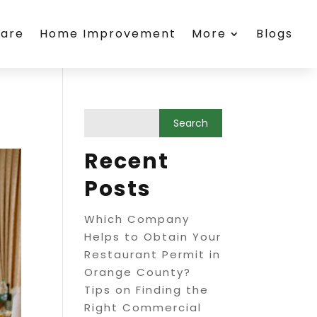
care
Home Improvement
More
Blogs
Recent
Posts
Which Company
Helps to Obtain Your
Restaurant Permit in
Orange County?
Tips on Finding the
Right Commercial