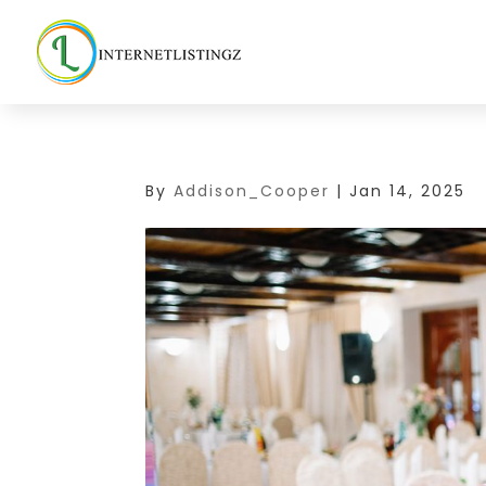
By
Addison_Cooper
|
Jan 14, 2025