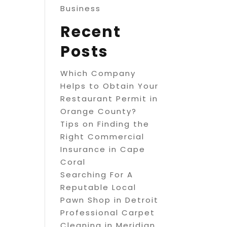
Business
Recent
Posts
Which Company
Helps to Obtain Your
Restaurant Permit in
Orange County?
Tips on Finding the
Right Commercial
Insurance in Cape
Coral
Searching For A
Reputable Local
Pawn Shop in Detroit
Professional Carpet
Cleaning in Meridian,