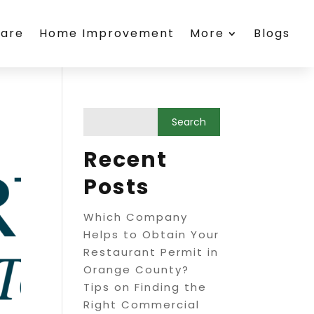
care
Home Improvement
More
Blogs
Recent
Posts
Which Company
Helps to Obtain Your
Restaurant Permit in
Orange County?
Tips on Finding the
Right Commercial