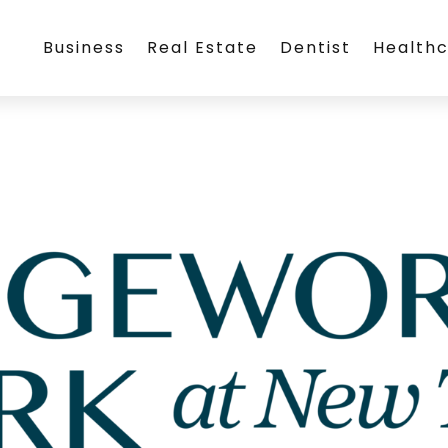
Business
Real Estate
Dentist
Health