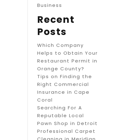
Business
Recent
Posts
Which Company
Helps to Obtain Your
Restaurant Permit in
Orange County?
Tips on Finding the
Right Commercial
Insurance in Cape
Coral
Searching For A
Reputable Local
Pawn Shop in Detroit
Professional Carpet
Cleaning in Meridian,