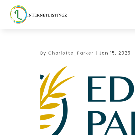
By
Charlotte_Parker
|
Jan 15, 2025