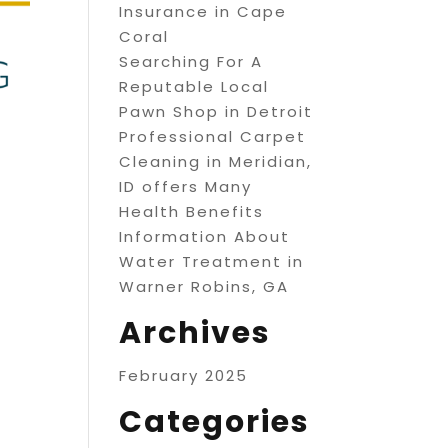
Insurance in Cape
Coral
Searching For A
Reputable Local
Pawn Shop in Detroit
Professional Carpet
Cleaning in Meridian,
ID offers Many
Health Benefits
Information About
Water Treatment in
Warner Robins, GA
Archives
February 2025
Categories