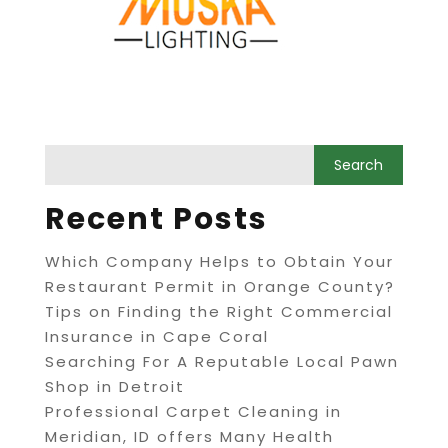
Recent Posts
Which Company Helps to Obtain Your
Restaurant Permit in Orange County?
Tips on Finding the Right Commercial
Insurance in Cape Coral
Searching For A Reputable Local Pawn
Shop in Detroit
Professional Carpet Cleaning in
Meridian, ID offers Many Health