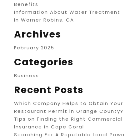
Benefits
Information About Water Treatment
in Warner Robins, GA
Archives
February 2025
Categories
Business
Recent Posts
Which Company Helps to Obtain Your
Restaurant Permit in Orange County?
Tips on Finding the Right Commercial
Insurance in Cape Coral
Searching For A Reputable Local Pawn