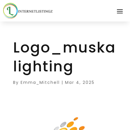
Logo_muska
lighting
By
Emma_Mitchell
|
Mar 4, 2025