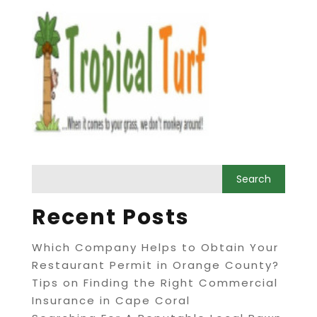
Recent Posts
Which Company Helps to Obtain Your
Restaurant Permit in Orange County?
Tips on Finding the Right Commercial
Insurance in Cape Coral