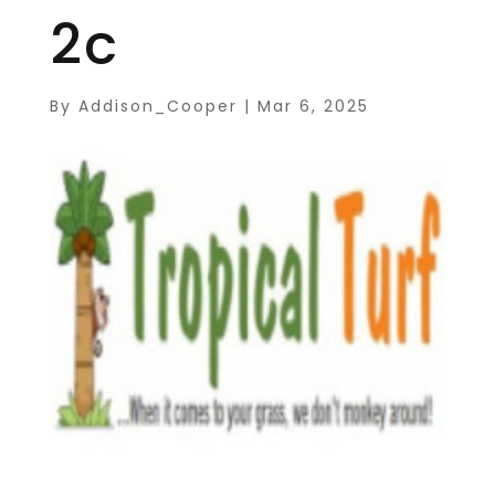
2c
By
Addison_Cooper
|
Mar 6, 2025