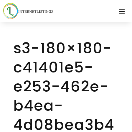
s3-180×180-
c41401e5-
e253-462e-
b4ea-
4d08bea3b4