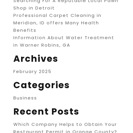
Searching For A Reputable Local Pawn
Shop in Detroit
Professional Carpet Cleaning in
Meridian, ID offers Many Health
Benefits
Information About Water Treatment
in Warner Robins, GA
Archives
February 2025
Categories
Business
Recent Posts
Which Company Helps to Obtain Your
Restaurant Permit in Orange County?