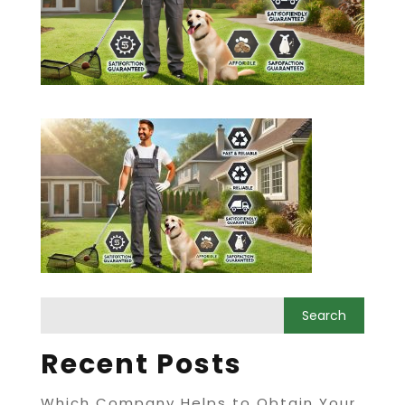
Recent Posts
Which Company Helps to Obtain Your