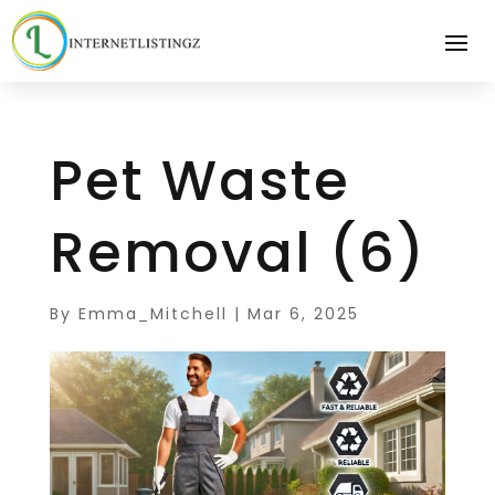
Pet Waste
Removal (6)
By
Emma_Mitchell
|
Mar 6, 2025