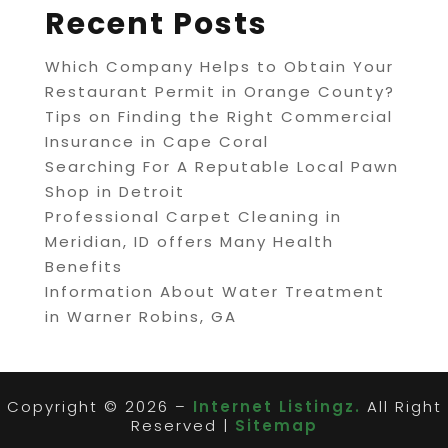
Recent Posts
Which Company Helps to Obtain Your
Restaurant Permit in Orange County?
Tips on Finding the Right Commercial
Insurance in Cape Coral
Searching For A Reputable Local Pawn
Shop in Detroit
Professional Carpet Cleaning in
Meridian, ID offers Many Health
Benefits
Information About Water Treatment
in Warner Robins, GA
Copyright © 2026 –
Internet Listingz.
All Right
Reserved |
Sitemap