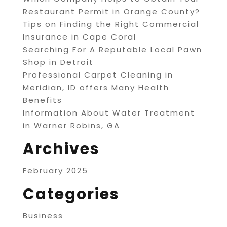
Restaurant Permit in Orange County?
Tips on Finding the Right Commercial
Insurance in Cape Coral
Searching For A Reputable Local Pawn
Shop in Detroit
Professional Carpet Cleaning in
Meridian, ID offers Many Health
Benefits
Information About Water Treatment
in Warner Robins, GA
Archives
February 2025
Categories
Business