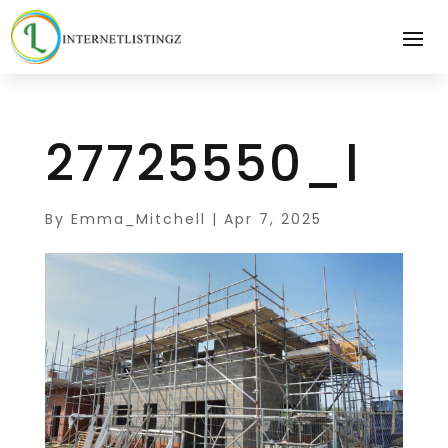
27725550_l
By
Emma_Mitchell
|
Apr 7, 2025