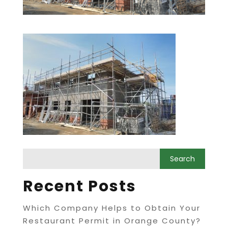
Recent Posts
Which Company Helps to Obtain Your
Restaurant Permit in Orange County?