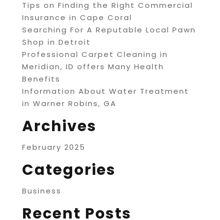
Tips on Finding the Right Commercial
Insurance in Cape Coral
Searching For A Reputable Local Pawn
Shop in Detroit
Professional Carpet Cleaning in
Meridian, ID offers Many Health
Benefits
Information About Water Treatment
in Warner Robins, GA
Archives
February 2025
Categories
Business
Recent Posts