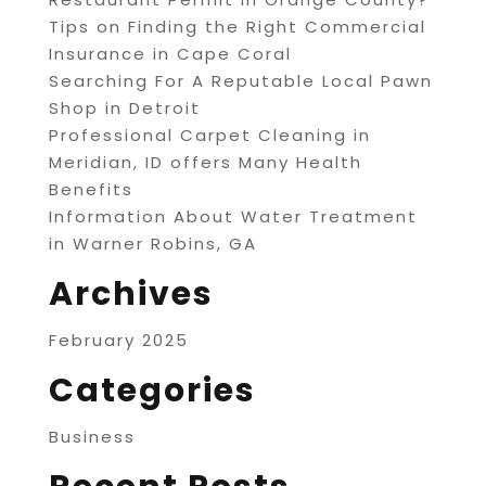
Tips on Finding the Right Commercial
Insurance in Cape Coral
Searching For A Reputable Local Pawn
Shop in Detroit
Professional Carpet Cleaning in
Meridian, ID offers Many Health
Benefits
Information About Water Treatment
in Warner Robins, GA
Archives
February 2025
Categories
Business