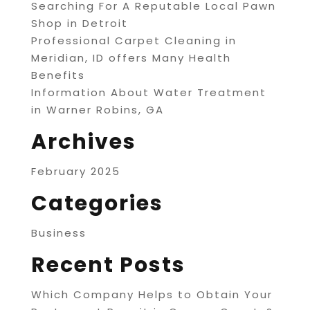
Searching For A Reputable Local Pawn
Shop in Detroit
Professional Carpet Cleaning in
Meridian, ID offers Many Health
Benefits
Information About Water Treatment
in Warner Robins, GA
Archives
February 2025
Categories
Business
Recent Posts
Which Company Helps to Obtain Your