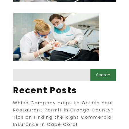
Recent Posts
Which Company Helps to Obtain Your
Restaurant Permit in Orange County?
Tips on Finding the Right Commercial
Insurance in Cape Coral