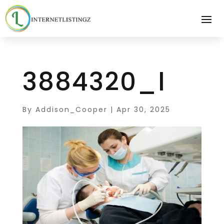
3884320_l
By
Addison_Cooper
|
Apr 30, 2025