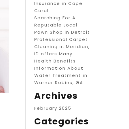
Insurance in Cape
Coral
Searching For A
Reputable Local
Pawn Shop in Detroit
Professional Carpet
Cleaning in Meridian,
ID offers Many
Health Benefits
Information About
Water Treatment in
Warner Robins, GA
Archives
February 2025
Categories