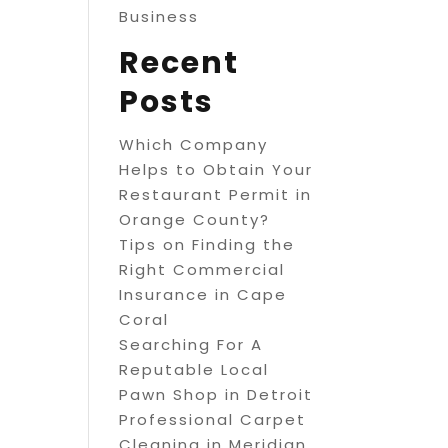
Business
Recent
Posts
Which Company
Helps to Obtain Your
Restaurant Permit in
Orange County?
Tips on Finding the
Right Commercial
Insurance in Cape
Coral
Searching For A
Reputable Local
Pawn Shop in Detroit
Professional Carpet
Cleaning in Meridian,