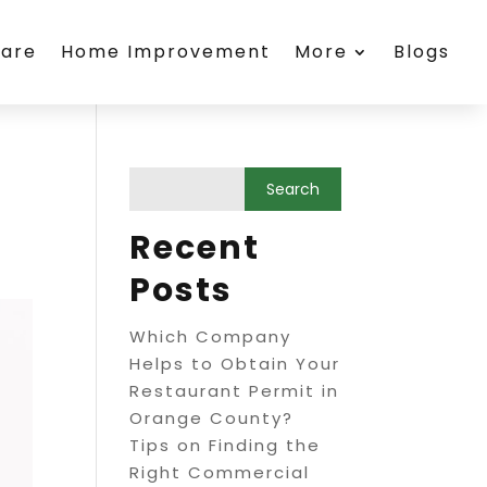
care
Home Improvement
More
Blogs
Recent
Posts
Which Company
Helps to Obtain Your
Restaurant Permit in
Orange County?
Tips on Finding the
Right Commercial