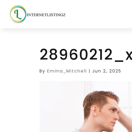
28960212_x
By
Emma_Mitchell
|
Jun 2, 2025