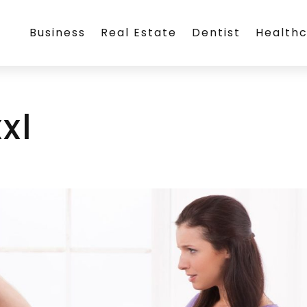
Business
Real Estate
Dentist
Health
xl