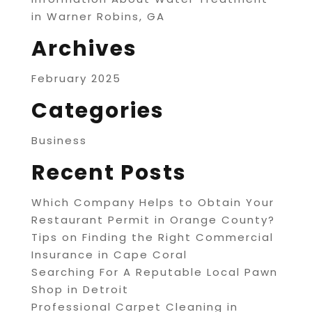
in Warner Robins, GA
Archives
February 2025
Categories
Business
Recent Posts
Which Company Helps to Obtain Your
Restaurant Permit in Orange County?
Tips on Finding the Right Commercial
Insurance in Cape Coral
Searching For A Reputable Local Pawn
Shop in Detroit
Professional Carpet Cleaning in