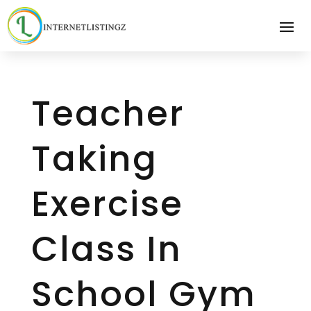
Teacher
Taking
Exercise
Class In
School Gym