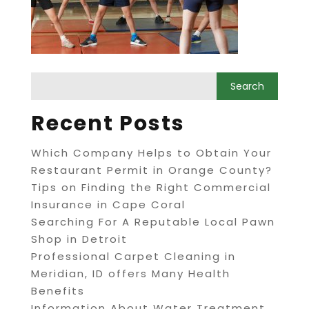
Recent Posts
Which Company Helps to Obtain Your
Restaurant Permit in Orange County?
Tips on Finding the Right Commercial
Insurance in Cape Coral
Searching For A Reputable Local Pawn
Shop in Detroit
Professional Carpet Cleaning in
Meridian, ID offers Many Health
Benefits
Information About Water Treatment