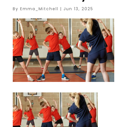
By
Emma_Mitchell
|
Jun 13, 2025