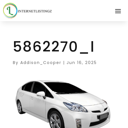
5862270_l
By
Addison_Cooper
|
Jun 16, 2025