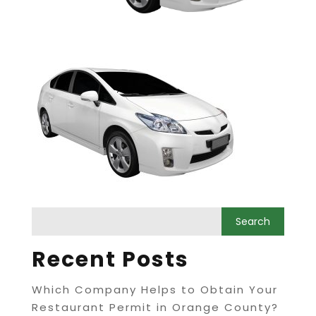
Recent Posts
Which Company Helps to Obtain Your
Restaurant Permit in Orange County?