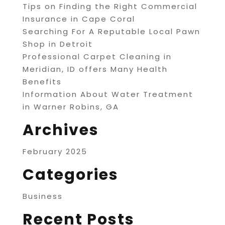
Tips on Finding the Right Commercial
Insurance in Cape Coral
Searching For A Reputable Local Pawn
Shop in Detroit
Professional Carpet Cleaning in
Meridian, ID offers Many Health
Benefits
Information About Water Treatment
in Warner Robins, GA
Archives
February 2025
Categories
Business
Recent Posts