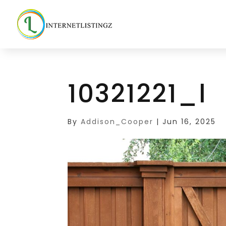
10321221_l
By
Addison_Cooper
|
Jun 16, 2025