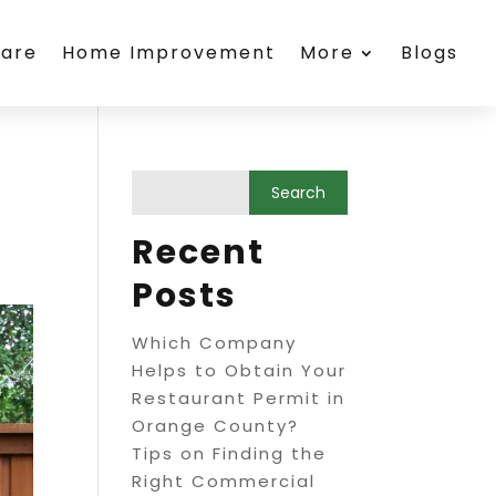
care
Home Improvement
More
Blogs
Recent
Posts
Which Company
Helps to Obtain Your
Restaurant Permit in
Orange County?
Tips on Finding the
Right Commercial