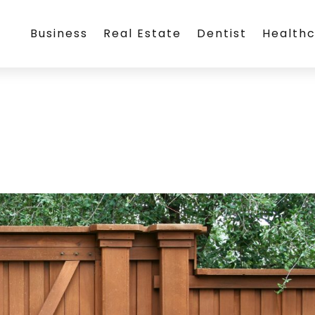
Business
Real Estate
Dentist
Health