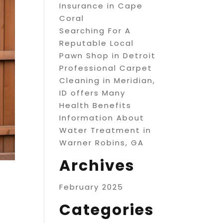
Insurance in Cape
Coral
Searching For A
Reputable Local
Pawn Shop in Detroit
Professional Carpet
Cleaning in Meridian,
ID offers Many
Health Benefits
Information About
Water Treatment in
Warner Robins, GA
Archives
February 2025
Categories