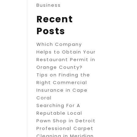
Business
Recent
Posts
Which Company
Helps to Obtain Your
Restaurant Permit in
Orange County?
Tips on Finding the
Right Commercial
Insurance in Cape
Coral
Searching For A
Reputable Local
Pawn Shop in Detroit
Professional Carpet
Cleaning in Meridian,