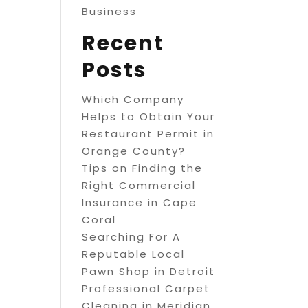
Business
Recent
Posts
Which Company
Helps to Obtain Your
Restaurant Permit in
Orange County?
Tips on Finding the
Right Commercial
Insurance in Cape
Coral
Searching For A
Reputable Local
Pawn Shop in Detroit
Professional Carpet
Cleaning in Meridian,