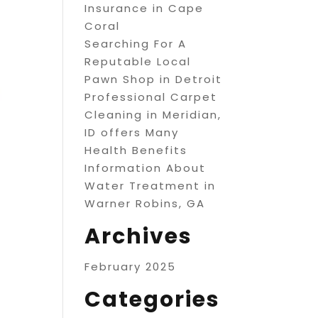
Insurance in Cape
Coral
Searching For A
Reputable Local
Pawn Shop in Detroit
Professional Carpet
Cleaning in Meridian,
ID offers Many
Health Benefits
Information About
Water Treatment in
Warner Robins, GA
Archives
February 2025
Categories