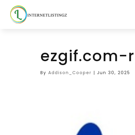
ezgif.com-r
By
Addison_Cooper
|
Jun 30, 2025