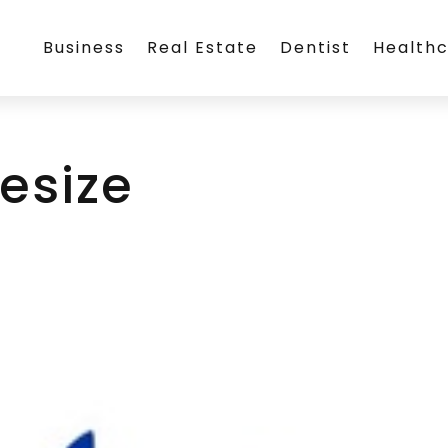
Business
Real Estate
Dentist
Health
esize