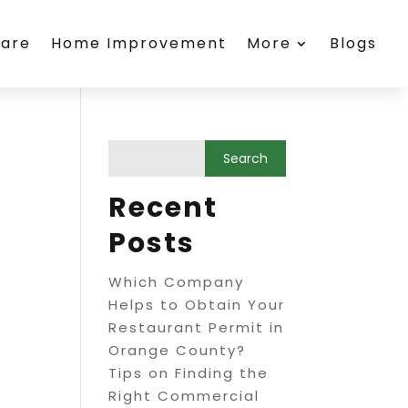
care
Home Improvement
More
Blogs
Recent
Posts
Which Company
Helps to Obtain Your
Restaurant Permit in
Orange County?
Tips on Finding the
Right Commercial